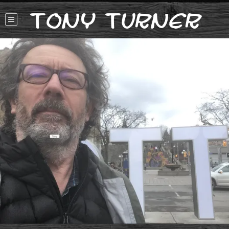
Tony Turner