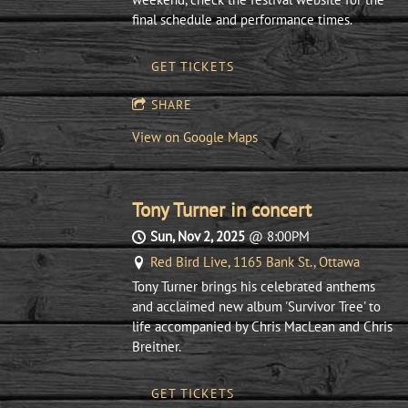
final schedule and performance times.
GET TICKETS
SHARE
View on Google Maps
Tony Turner in concert
Sun, Nov 2, 2025
@
8:00PM
Red Bird Live, 1165 Bank St., Ottawa
Tony Turner brings his celebrated anthems
and acclaimed new album 'Survivor Tree' to
life accompanied by Chris MacLean and Chris
Breitner.
GET TICKETS