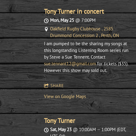
Tony Turner in concert
Mon, May 25
@
7:00PM
Oakfield Rugby Clubhouse , 2585
Drummond Concession 2 , Perth, ON
I am pumped to be the sharing my songs at
this longstanding Listening Room series run
by Steve a Sue Tennent. Contact
sue.tennant12@gmail.com
for tickets ($35).
However this show may sold out.
SHARE
View on Google Maps
Tony Turner
Sat, May 23
@
10:00AM
—
1:00PM
(EDT,