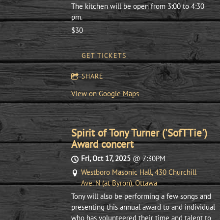
The kitchen will be open from 3:00 to 4:30
pm.
$30
GET TICKETS
SHARE
View on Google Maps
Spirit of Tony Turner ('SofTTie')
Award concert
Fri, Oct 17, 2025
@
7:30PM
Westboro Masonic Hall, 430 Churchill
Ave. N (at Byron), Ottawa
Tony will also be performing a few songs and
presenting this annual award to and individual
who has volunteered their time and talent to