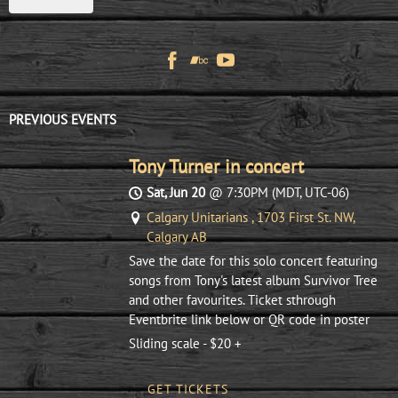
PREVIOUS EVENTS
Tony Turner in concert
Sat, Jun 20
@
7:30PM
(MDT, UTC-06)
Calgary Unitarians , 1703 First St. NW,
Calgary AB
Save the date for this solo concert featuring
songs from Tony's latest album Survivor Tree
and other favourites. Ticket sthrough
Eventbrite link below or QR code in poster
Sliding scale - $20 +
GET TICKETS