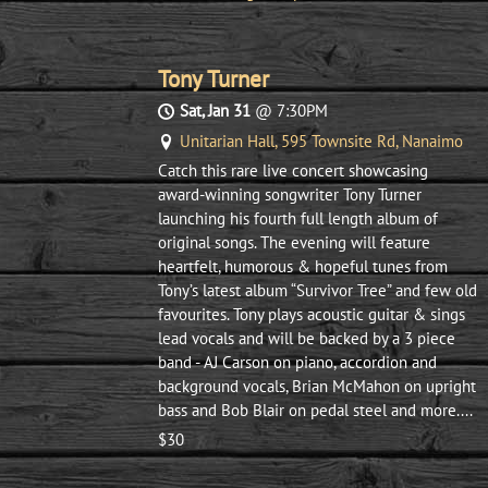
Tony Turner
Sat, Jan 31
@
7:30PM
Unitarian Hall, 595 Townsite Rd, Nanaimo
Catch this rare live concert showcasing
award-winning songwriter Tony Turner
launching his fourth full length album of
original songs. The evening will feature
heartfelt, humorous & hopeful tunes from
Tony’s latest album “Survivor Tree” and few old
favourites. Tony plays acoustic guitar & sings
lead vocals and will be backed by a 3 piece
band - AJ Carson on piano, accordion and
background vocals, Brian McMahon on upright
bass and Bob Blair on pedal steel and more....
$30