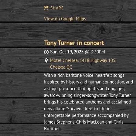
SHARE
View on Google Maps
Tony Turner in concert
Sun, Oct 19, 2025
@
3:30PM
Motel Chelsea, 1418 Highway 105,
Chelsea QC
With a rich baritone voice, heartfelt songs
inspired by history and human connection, and
a stage presence that uplifts and engages,
award-winning singer-songwriter Tony Turner
brings his celebrated anthems and acclaimed
new album 'Survivor Tree' to life in
unforgettable performance accompanied by
James Stephens, Chris MacLean and Chris
Breitner.