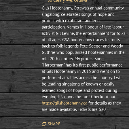
30 Cleary Ave, Ottawa
Gil’s Hootenanny, Ottawa’s annual community
singalong, celebrates songs of hope and
protest with exuberant audience
participation. Names in Honour of late labour
activist Gil Levine, the entertainment for folks
of all ages. ​GSA hootenanny traces its roots
back to folk legends Pete Seeger and Woody
Guthrie who popularized hootenannies in the
mid 20th century. My protest song
"Harperman" has it's first public performance
at Gils Hootenanny in 2015 and went on to
performed at rallies across the country. I will
be leading singalong of known or easily
learned songs of hope and protest during
evening. It's gonna be fun! Checkout out:
https://gilshootenanny.ca
for details as they
are made available. Tickets are $20
SHARE