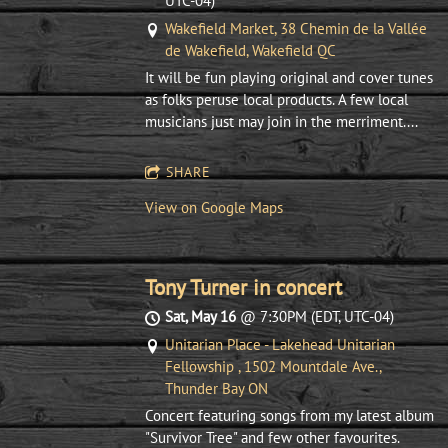
UTC-04)
Wakefield Market, 38 Chemin de la Vallée
de Wakefield, Wakefield QC
It will be fun playing original and cover tunes
as folks peruse local products. A few local
musicians just may join in the merriment....
SHARE
View on Google Maps
Tony Turner in concert
Sat, May 16
@
7:30PM
(EDT, UTC-04)
Unitarian Place - Lakehead Unitarian
Fellowship , 1502 Mountdale Ave.,
Thunder Bay ON
Concert featuring songs from my latest album
"Survivor Tree" and few other favourites.