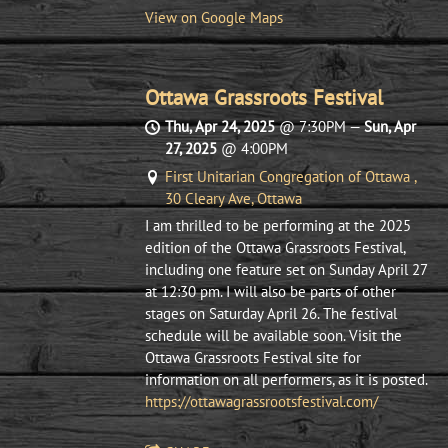
View on Google Maps
Ottawa Grassroots Festival
Thu, Apr 24, 2025
@
7:30PM
—
Sun, Apr
27, 2025
@
4:00PM
First Unitarian Congregation of Ottawa ,
30 Cleary Ave, Ottawa
I am thrilled to be performing at the 2025
edition of the Ottawa Grassroots Festival,
including one feature set on Sunday April 27
at 12:30 pm. I will also be parts of other
stages on Saturday April 26. The festival
schedule will be available soon. Visit the
Ottawa Grassroots Festival site for
information on all performers, as it is posted.
https://ottawagrassrootsfestival.com/