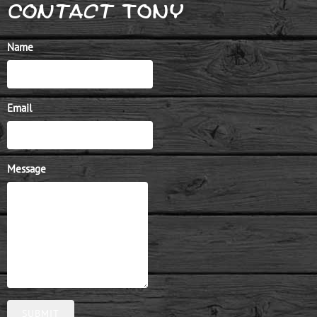
Contact TONy
Name
Email
Message
SUBMIT