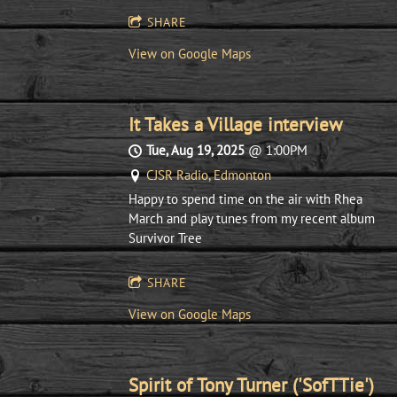
SHARE
View on Google Maps
It Takes a Village interview
Tue, Aug 19, 2025
@
1:00PM
CJSR Radio, Edmonton
Happy to spend time on the air with Rhea
March and play tunes from my recent album
Survivor Tree
SHARE
View on Google Maps
Spirit of Tony Turner ('SofTTie')