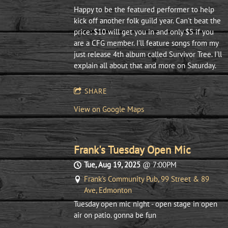
Happy to be the featured performer to help
kick off another folk guild year. Can't beat the
price: $10 will get you in and only $5 if you
are a CFG member. I'll feature songs from my
just release 4th album called Survivor Tree. I'll
explain all about that and more on Saturday.
SHARE
View on Google Maps
Frank's Tuesday Open Mic
Tue, Aug 19, 2025
@
7:00PM
Frank's Community Pub, 99 Street & 89
Ave, Edmonton
Tuesday open mic night - open stage in open
air on patio. gonna be fun