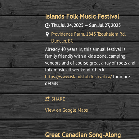
Islands Folk Music Festival
Thu, Jul 24, 2025
—
Sun, Jul 27, 2025
Providence Farm, 1843 Tzouhalem Rd,
Duncan, BC
Already 40 years in, this annual festival is
family friendly with a kid's zone, camping,
vendors and of course great array of roots and
folk music all weekend. Check
https://www.islandsfolkfestival.ca/
for more
details
SHARE
View on Google Maps
Great Canadian Song-Along