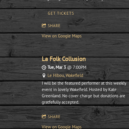
GET TICKETS
SHARE
View on Google Maps
La Folk Collusion
Tue, Mar 3
@
7:00PM
Le Hibou, Wakefield
I will be the featured performer at this weekly
event in lovely Wakefield. Hosted by Kate
Greenland. No cover charge but donations are
gratfefully accepted.
SHARE
View on Google Maps