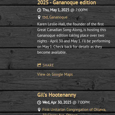
2025 - Gananoque edition
Thu, May 1, 2025
@
7:00PM
tbd, Gananoque
Karen Leslie-Hall, the founder of the first
Great Canadian Song-Along, is hosting this
Gananoque edition taking place over two
nights - April 30 and May 1. I'll be performing
on May 1. Check back for details as they
become available.
SHARE
View on Google Maps
Gil's Hootenanny
Wed, Apr 30, 2025
@
7:00PM
First Unitarian Congregation of Ottawa,