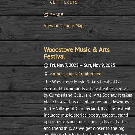
GET TICKETS
SHARE
View on Google Maps
Woodstove Music & Arts
Festival
Fri, Nov 7, 2025
—
Sun, Nov 9, 2025
various stages, Cumberland
The Woodstove Music & Arts Festival is a
non-profit community arts festival presented
by Cumberland Culture & Arts Society. It takes
place in a variety of unique venues downtown
in the Village of Cumberland, BC. The festival
includes music, stories, poetry, theatre, stand-
up comedy, workshops, dance, kids activities,
and friendship. As we get closer to the big
weekend, check the festival website for the