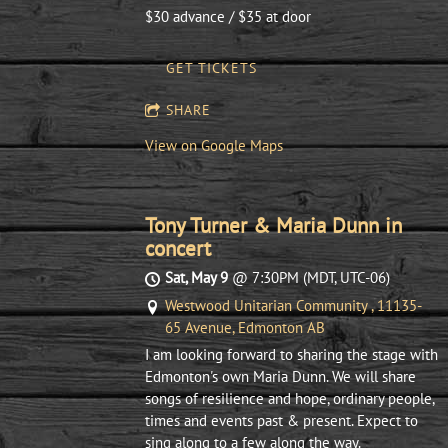
$30 advance / $35 at door
GET TICKETS
SHARE
View on Google Maps
Tony Turner & Maria Dunn in
concert
Sat, May 9
@
7:30PM
(MDT, UTC-06)
Westwood Unitarian Community , 11135-
65 Avenue, Edmonton AB
I am looking forward to sharing the stage with
Edmonton's own Maria Dunn. We will share
songs of resilience and hope, ordinary people,
times and events past & present. Expect to
sing along to a few along the way.