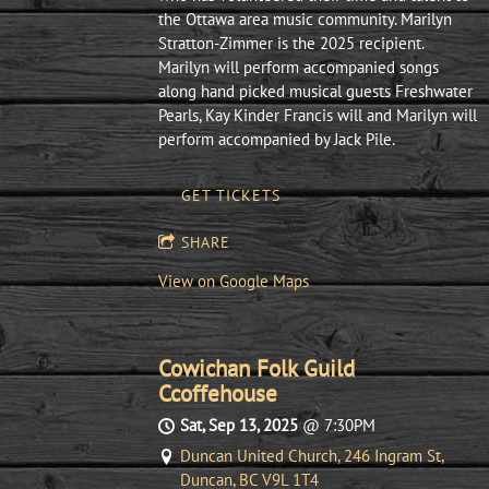
the Ottawa area music community. Marilyn
Stratton-Zimmer is the 2025 recipient.
Marilyn will perform accompanied songs
along hand picked musical guests Freshwater
Pearls, Kay Kinder Francis will and Marilyn will
perform accompanied by Jack Pile.
GET TICKETS
SHARE
View on Google Maps
Cowichan Folk Guild
Ccoffehouse
Sat, Sep 13, 2025
@
7:30PM
Duncan United Church, 246 Ingram St,
Duncan, BC V9L 1T4