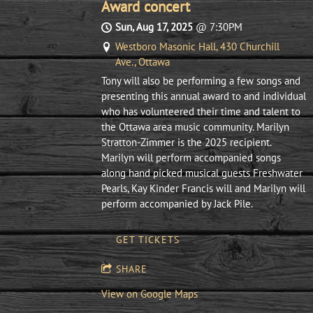
Award concert
Sun, Aug 17, 2025
@
7:30PM
Westboro Masonic Hall, 430 Churchill
Ave., Ottawa
Tony will also be performing a few songs and
presenting this annual award to and individual
who has volunteered their time and talent to
the Ottawa area music community. Marilyn
Stratton-Zimmer is the 2025 recipient.
Marilyn will perform accompanied songs
along hand picked musical guests Freshwater
Pearls, Kay Kinder Francis will and Marilyn will
perform accompanied by Jack Pile.
GET TICKETS
SHARE
View on Google Maps