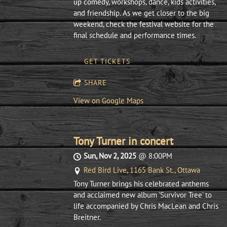
up comedy, workshops, dance, kids activities,
and friendship. As we get closer to the big
weekend, check the festival website for the
final schedule and performance times.
GET TICKETS
SHARE
View on Google Maps
Tony Turner in concert
Sun, Nov 2, 2025
@
8:00PM
Red Bird Live, 1165 Bank St., Ottawa
Tony Turner brings his celebrated anthems
and acclaimed new album 'Survivor Tree' to
life accompanied by Chris MacLean and Chris
Breitner.