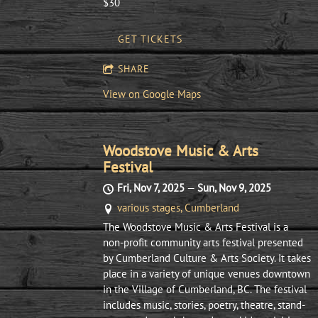
$30
GET TICKETS
SHARE
View on Google Maps
Woodstove Music & Arts
Festival
Fri, Nov 7, 2025
—
Sun, Nov 9, 2025
various stages, Cumberland
The Woodstove Music & Arts Festival is a
non-profit community arts festival presented
by Cumberland Culture & Arts Society. It takes
place in a variety of unique venues downtown
in the Village of Cumberland, BC. The festival
includes music, stories, poetry, theatre, stand-