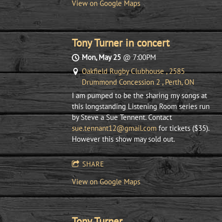
View on Google Maps
Tony Turner in concert
Mon, May 25
@
7:00PM
Oakfield Rugby Clubhouse , 2585
Drummond Concession 2 , Perth, ON
I am pumped to be the sharing my songs at
this longstanding Listening Room series run
by Steve a Sue Tennent. Contact
sue.tennant12@gmail.com
for tickets ($35).
However this show may sold out.
SHARE
View on Google Maps
Tony Turner