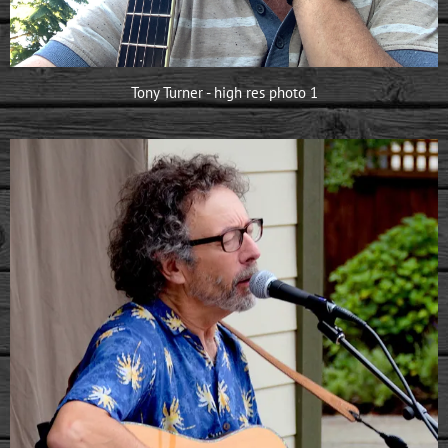
Tony Turner - high res photo 1