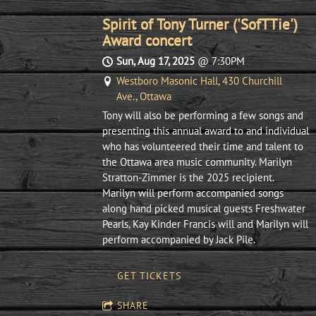
Spirit of Tony Turner ('SofTTie')
Award concert
Sun, Aug 17, 2025
@
7:30PM
Westboro Masonic Hall, 430 Churchill
Ave., Ottawa
Tony will also be performing a few songs and
presenting this annual award to and individual
who has volunteered their time and talent to
the Ottawa area music community. Marilyn
Stratton-Zimmer is the 2025 recipient.
Marilyn will perform accompanied songs
along hand picked musical guests Freshwater
Pearls, Kay Kinder Francis will and Marilyn will
perform accompanied by Jack Pile.
GET TICKETS
SHARE