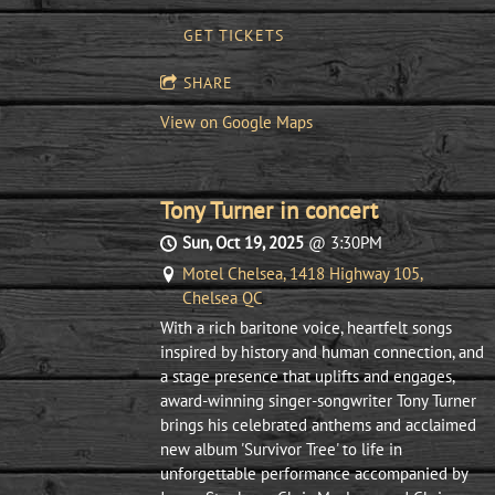
GET TICKETS
SHARE
View on Google Maps
Tony Turner in concert
Sun, Oct 19, 2025
@
3:30PM
Motel Chelsea, 1418 Highway 105,
Chelsea QC
With a rich baritone voice, heartfelt songs
inspired by history and human connection, and
a stage presence that uplifts and engages,
award-winning singer-songwriter Tony Turner
brings his celebrated anthems and acclaimed
new album 'Survivor Tree' to life in
unforgettable performance accompanied by