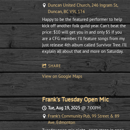
Duncan United Church, 246 Ingram St,
Duncan, BC V9L 1T4
Happy to be the featured performer to help
kick off another folk guild year. Can't beat the
price: $10 will get you in and only $5 if you
are a CFG member. I'll feature songs from my
just release 4th album called Survivor Tree. I'll
explain all about that and more on Saturday.
SHARE
View on Google Maps
Frank's Tuesday Open Mic
Tue, Aug 19, 2025
@
7:00PM
Frank's Community Pub, 99 Street & 89
Ave, Edmonton