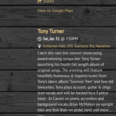
SHARE
View on Google Maps
Tony Turner
Sat, Jan 31
@
7:30PM
Unitarian Hall, 595 Townsite Rd, Nanaimo
Catch this rare live concert showcasing
award-winning songwriter Tony Turner
launching his fourth full length album of
original songs. The evening will feature
heartfelt, humorous & hopeful tunes from
Tony’s latest album “Survivor Tree” and few old
favourites. Tony plays acoustic guitar & sings
lead vocals and will be backed by a 3 piece
band - AJ Carson on piano, accordion and
background vocals, Brian McMahon on upright
bass and Bob Blair on pedal steel and more....