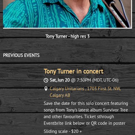
Tony Turner - high res 3
PREVIOUS EVENTS
Tony Turner in concert
Sat, Jun 20
@
7:30PM
(MDT, UTC-06)
Calgary Unitarians , 1703 First St. NW,
Calgary AB
Save the date for this solo concert featuring
songs from Tony's latest album Survivor Tree
and other favourites. Ticket sthrough
Eventbrite link below or QR code in poster
Sliding scale - $20 +