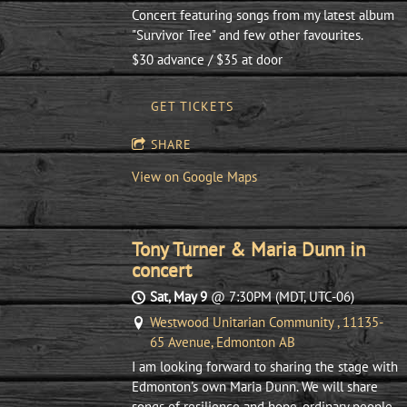
Concert featuring songs from my latest album
"Survivor Tree" and few other favourites.
$30 advance / $35 at door
GET TICKETS
SHARE
View on Google Maps
Tony Turner & Maria Dunn in
concert
Sat, May 9
@
7:30PM
(MDT, UTC-06)
Westwood Unitarian Community , 11135-
65 Avenue, Edmonton AB
I am looking forward to sharing the stage with
Edmonton's own Maria Dunn. We will share
songs of resilience and hope, ordinary people,