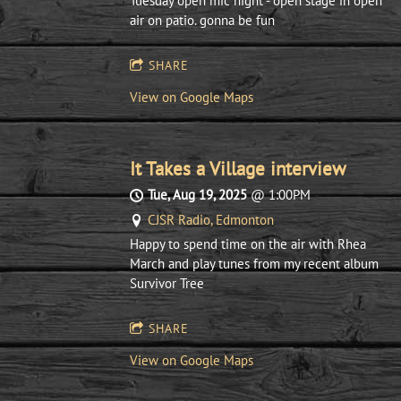
Tuesday open mic night - open stage in open
air on patio. gonna be fun
SHARE
View on Google Maps
It Takes a Village interview
Tue, Aug 19, 2025
@
1:00PM
CJSR Radio, Edmonton
Happy to spend time on the air with Rhea
March and play tunes from my recent album
Survivor Tree
SHARE
View on Google Maps