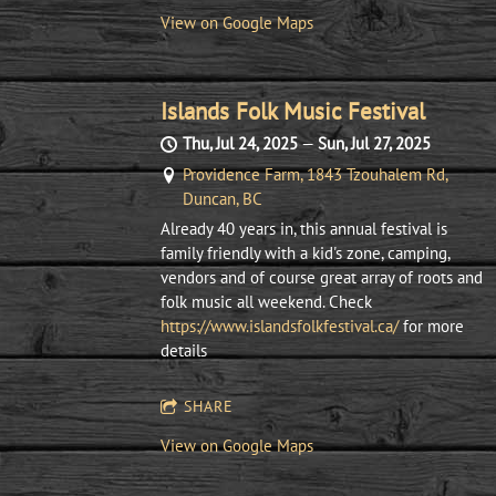
View on Google Maps
Islands Folk Music Festival
Thu, Jul 24, 2025
—
Sun, Jul 27, 2025
Providence Farm, 1843 Tzouhalem Rd,
Duncan, BC
Already 40 years in, this annual festival is
family friendly with a kid's zone, camping,
vendors and of course great array of roots and
folk music all weekend. Check
https://www.islandsfolkfestival.ca/
for more
details
SHARE
View on Google Maps