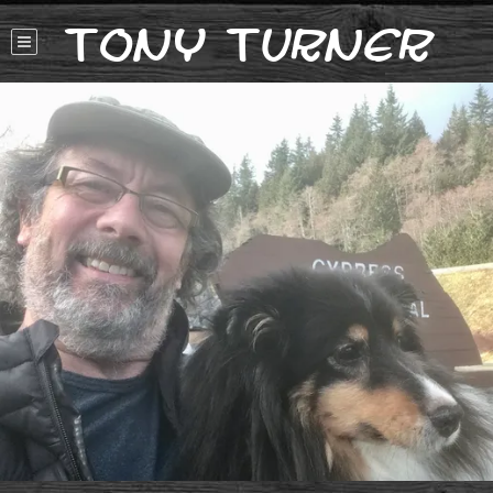
Tony Turner