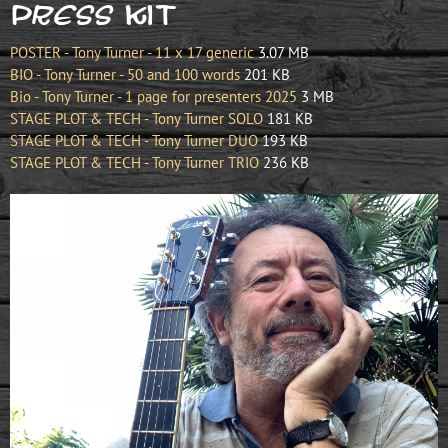
Press KIT
POSTER - Tony Turner - 11 x 17 generic
3.07 MB
BIO - Tony Turner - 50 and 100 words
201 KB
Bio - Tony Turner - 1 page for presenters 2025
3 MB
STAGE PLOT & TECH - Tony Turner SOLO
181 KB
STAGE PLOT & TECH - Tony Turner DUO
193 KB
STAGE PLOT & TECH - Tony Turner TRIO
236 KB