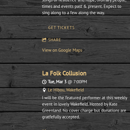
times and events past & present. Expect to
sing along to a few along the way.
GET TICKETS
SHARE
View on Google Maps
La Folk Collusion
Tue, Mar 3
@
7:00PM
Le Hibou, Wakefield
I will be the featured performer at this weekly
event in lovely Wakefield. Hosted by Kate
Greenland. No cover charge but donations are
gratfefully accepted.