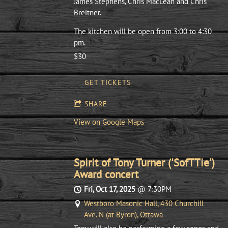
James Stephens, Chris MacLean and Chris
Breitner.
The kitchen will be open from 3:00 to 4:30
pm.
$30
GET TICKETS
SHARE
View on Google Maps
Spirit of Tony Turner ('SofTTie')
Award concert
Fri, Oct 17, 2025
@
7:30PM
Westboro Masonic Hall, 430 Churchill
Ave. N (at Byron), Ottawa