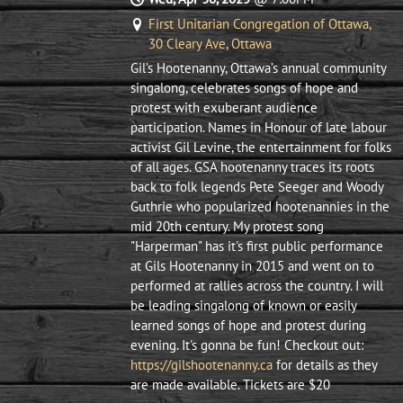
First Unitarian Congregation of Ottawa,
30 Cleary Ave, Ottawa
Gil’s Hootenanny, Ottawa’s annual community
singalong, celebrates songs of hope and
protest with exuberant audience
participation. Names in Honour of late labour
activist Gil Levine, the entertainment for folks
of all ages. ​GSA hootenanny traces its roots
back to folk legends Pete Seeger and Woody
Guthrie who popularized hootenannies in the
mid 20th century. My protest song
"Harperman" has it's first public performance
at Gils Hootenanny in 2015 and went on to
performed at rallies across the country. I will
be leading singalong of known or easily
learned songs of hope and protest during
evening. It's gonna be fun! Checkout out:
https://gilshootenanny.ca
for details as they
are made available. Tickets are $20