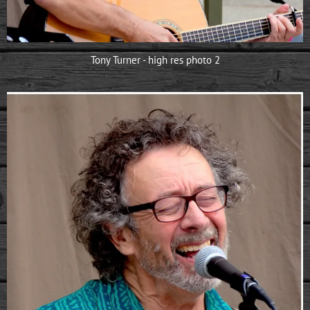
Tony Turner - high res photo 2