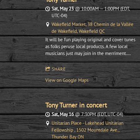
Sat, May 23
@
10:00AM
—
1:00PM
(EDT,
UTC-04)
Wakefield Market, 38 Chemin de la Vallée
de Wakefield, Wakefield QC
It will be fun playing original and cover tunes
as folks peruse local products. A few local
musicians just may join in the merriment....
SHARE
View on Google Maps
Tony Turner in concert
Sat, May 16
@
7:30PM
(EDT, UTC-04)
Unitarian Place - Lakehead Unitarian
Fellowship , 1502 Mountdale Ave.,
Thunder Bay ON