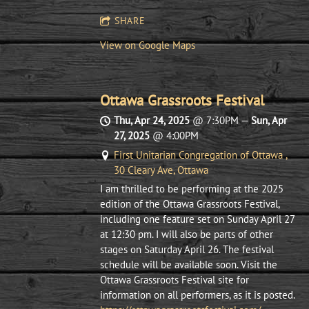
SHARE
View on Google Maps
Ottawa Grassroots Festival
Thu, Apr 24, 2025
@
7:30PM
—
Sun, Apr
27, 2025
@
4:00PM
First Unitarian Congregation of Ottawa ,
30 Cleary Ave, Ottawa
I am thrilled to be performing at the 2025
edition of the Ottawa Grassroots Festival,
including one feature set on Sunday April 27
at 12:30 pm. I will also be parts of other
stages on Saturday April 26. The festival
schedule will be available soon. Visit the
Ottawa Grassroots Festival site for
information on all performers, as it is posted.