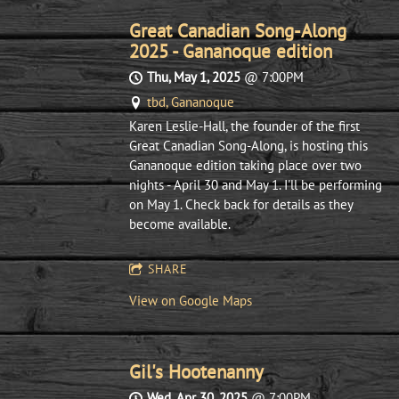
Great Canadian Song-Along
2025 - Gananoque edition
Thu, May 1, 2025
@
7:00PM
tbd, Gananoque
Karen Leslie-Hall, the founder of the first
Great Canadian Song-Along, is hosting this
Gananoque edition taking place over two
nights - April 30 and May 1. I'll be performing
on May 1. Check back for details as they
become available.
SHARE
View on Google Maps
Gil's Hootenanny
Wed, Apr 30, 2025
@
7:00PM