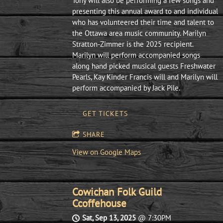
Tony will also be performing a few songs and
presenting this annual award to and individual
who has volunteered their time and talent to
the Ottawa area music community. Marilyn
Stratton-Zimmer is the 2025 recipient.
Marilyn will perform accompanied songs
along hand picked musical guests Freshwater
Pearls, Kay Kinder Francis will and Marilyn will
perform accompanied by Jack Pile.
GET TICKETS
SHARE
View on Google Maps
Cowichan Folk Guild
Ccoffehouse
Sat, Sep 13, 2025
@
7:30PM