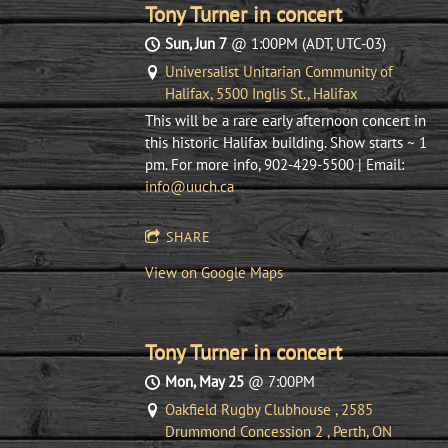
Tony Turner in concert
Sun, Jun 7
@
1:00PM
(ADT, UTC-03)
Universalist Unitarian Community of
Halifax, 5500 Inglis St., Halifax
This will be a rare early afternoon concert in
this historic Halifax building. Show starts ~ 1
pm. For more info, 902-429-5500 | Email:
info@uuch.ca
SHARE
View on Google Maps
Tony Turner in concert
Mon, May 25
@
7:00PM
Oakfield Rugby Clubhouse , 2585
Drummond Concession 2 , Perth, ON