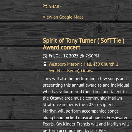
SHARE
View on Google Maps
Spirit of Tony Turner ('SofTTie')
Award concert
Fri, Oct 17, 2025
@
7:30PM
Westboro Masonic Hall, 430 Churchill
Ave. N (at Byron), Ottawa
Tony will also be performing a few songs and
presenting this annual award to and individual
who has volunteered their time and talent to
the Ottawa area music community. Marilyn
Stratton-Zimmer is the 2025 recipient.
Marilyn will perform accompanied songs
along hand picked musical guests Freshwater
Pearls, Kay Kinder Francis will and Marilyn will
perform accompanied by Jack Pile.