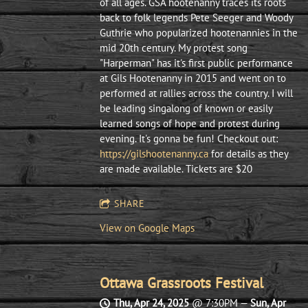
of all ages. ​GSA hootenanny traces its roots
back to folk legends Pete Seeger and Woody
Guthrie who popularized hootenannies in the
mid 20th century. My protest song
"Harperman" has it's first public performance
at Gils Hootenanny in 2015 and went on to
performed at rallies across the country. I will
be leading singalong of known or easily
learned songs of hope and protest during
evening. It's gonna be fun! Checkout out:
https://gilshootenanny.ca
for details as they
are made available. Tickets are $20
SHARE
View on Google Maps
Ottawa Grassroots Festival
Thu, Apr 24, 2025
@
7:30PM
—
Sun, Apr