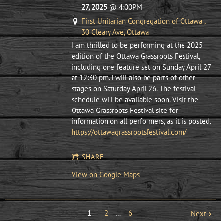
27, 2025
@
4:00PM
First Unitarian Congregation of Ottawa ,
30 Cleary Ave, Ottawa
I am thrilled to be performing at the 2025
edition of the Ottawa Grassroots Festival,
including one feature set on Sunday April 27
at 12:30 pm. I will also be parts of other
stages on Saturday April 26. The festival
schedule will be available soon. Visit the
Ottawa Grassroots Festival site for
information on all performers, as it is posted.
https://ottawagrassrootsfestival.com/
SHARE
View on Google Maps
1
2
…
6
Next