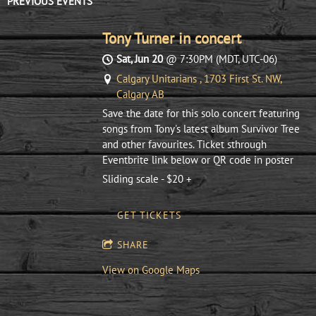
PREVIOUS EVENTS
Tony Turner in concert
Sat, Jun 20
@
7:30PM
(MDT, UTC-06)
Calgary Unitarians , 1703 First St. NW,
Calgary AB
Save the date for this solo concert featuring
songs from Tony's latest album Survivor Tree
and other favourites. Ticket sthrough
Eventbrite link below or QR code in poster
Sliding scale - $20 +
GET TICKETS
SHARE
View on Google Maps