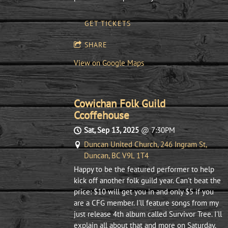
GET TICKETS
SHARE
View on Google Maps
Cowichan Folk Guild
Ccoffehouse
Sat, Sep 13, 2025
@
7:30PM
Duncan United Church, 246 Ingram St,
Duncan, BC V9L 1T4
Happy to be the featured performer to help
kick off another folk guild year. Can't beat the
price: $10 will get you in and only $5 if you
are a CFG member. I'll feature songs from my
just release 4th album called Survivor Tree. I'll
explain all about that and more on Saturday.