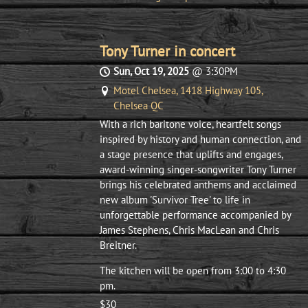
Tony Turner in concert
Sun, Oct 19, 2025
@
3:30PM
Motel Chelsea, 1418 Highway 105,
Chelsea QC
With a rich baritone voice, heartfelt songs
inspired by history and human connection, and
a stage presence that uplifts and engages,
award-winning singer-songwriter Tony Turner
brings his celebrated anthems and acclaimed
new album 'Survivor Tree' to life in
unforgettable performance accompanied by
James Stephens, Chris MacLean and Chris
Breitner.
The kitchen will be open from 3:00 to 4:30
pm.
$30