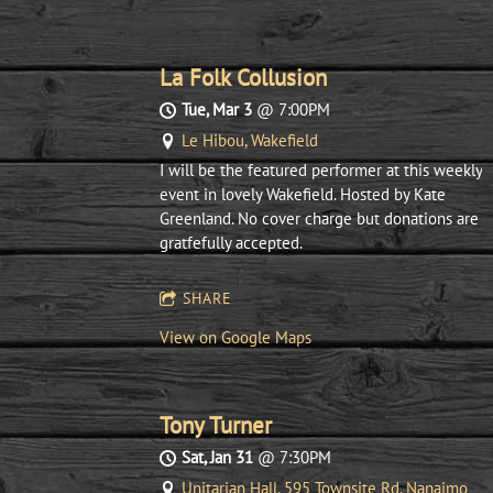
La Folk Collusion
Tue, Mar 3
@
7:00PM
Le Hibou, Wakefield
I will be the featured performer at this weekly
event in lovely Wakefield. Hosted by Kate
Greenland. No cover charge but donations are
gratfefully accepted.
SHARE
View on Google Maps
Tony Turner
Sat, Jan 31
@
7:30PM
Unitarian Hall, 595 Townsite Rd, Nanaimo