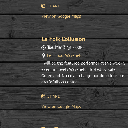
SHARE
View on Google Maps
La Folk Collusion
Tue, Mar 3
@
7:00PM
Le Hibou, Wakefield
I will be the featured performer at this weekly
event in lovely Wakefield. Hosted by Kate
Greenland. No cover charge but donations are
gratfefully accepted.
SHARE
View on Google Maps