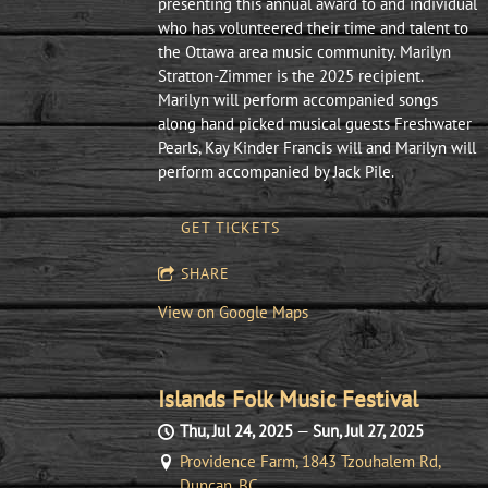
presenting this annual award to and individual
who has volunteered their time and talent to
the Ottawa area music community. Marilyn
Stratton-Zimmer is the 2025 recipient.
Marilyn will perform accompanied songs
along hand picked musical guests Freshwater
Pearls, Kay Kinder Francis will and Marilyn will
perform accompanied by Jack Pile.
GET TICKETS
SHARE
View on Google Maps
Islands Folk Music Festival
Thu, Jul 24, 2025
—
Sun, Jul 27, 2025
Providence Farm, 1843 Tzouhalem Rd,
Duncan, BC