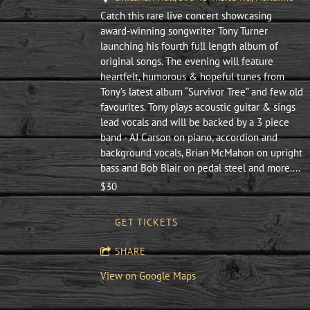
Catch this rare live concert showcasing
award-winning songwriter Tony Turner
launching his fourth full length album of
original songs. The evening will feature
heartfelt, humorous & hopeful tunes from
Tony’s latest album “Survivor Tree” and few old
favourites. Tony plays acoustic guitar & sings
lead vocals and will be backed by a 3 piece
band - AJ Carson on piano, accordion and
background vocals, Brian McMahon on upright
bass and Bob Blair on pedal steel and more....
$30
GET TICKETS
SHARE
View on Google Maps