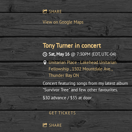
SHARE
View on Google Maps
Tony Turner in concert
Sat, May 16
@
7:30PM
(EDT, UTC-04)
Unitarian Place - Lakehead Unitarian
Fellowship , 1502 Mountdale Ave.,
Thunder Bay ON
Concert featuring songs from my latest album
"Survivor Tree" and few other favourites.
$30 advance / $35 at door
GET TICKETS
SHARE