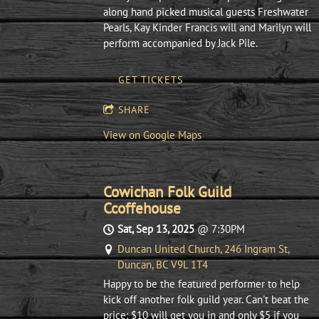
along hand picked musical guests Freshwater
Pearls, Kay Kinder Francis will and Marilyn will
perform accompanied by Jack Pile.
GET TICKETS
SHARE
View on Google Maps
Cowichan Folk Guild
Ccoffehouse
Sat, Sep 13, 2025
@
7:30PM
Duncan United Church, 246 Ingram St,
Duncan, BC V9L 1T4
Happy to be the featured performer to help
kick off another folk guild year. Can't beat the
price: $10 will get you in and only $5 if you