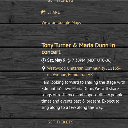
GET TICKETS
SHARE
View on Google Maps
Tony Turner & Maria Dunn in
concert
Sat, May 9
@
7:30PM
(MDT, UTC-06)
Westwood Unitarian Community , 11135-
65 Avenue, Edmonton AB
I am looking forward to sharing the stage with
Edmonton's own Maria Dunn. We will share
songs of resilience and hope, ordinary people,
times and events past & present. Expect to
sing along to a few along the way.
GET TICKETS