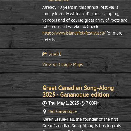
Already 40 years in, this annual festival is
family friendly with a kid's zone, camping,
vendors and of course great array of roots and
folk music all weekend. Check
https://www.islandsfolkfestival.ca/
for more
details
SHARE
View on Google Maps
Great Canadian Song-Along
2025 - Gananoque edition
Thu, May 1, 2025
@
7:00PM
tbd, Gananoque
Karen Leslie-Hall, the founder of the first
Great Canadian Song-Along, is hosting this