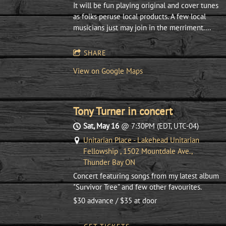
It will be fun playing original and cover tunes
as folks peruse local products. A few local
musicians just may join in the merriment....
SHARE
View on Google Maps
Tony Turner in concert
Sat, May 16
@
7:30PM
(EDT, UTC-04)
Unitarian Place - Lakehead Unitarian
Fellowship , 1502 Mountdale Ave.,
Thunder Bay ON
Concert featuring songs from my latest album
"Survivor Tree" and few other favourites.
$30 advance / $35 at door