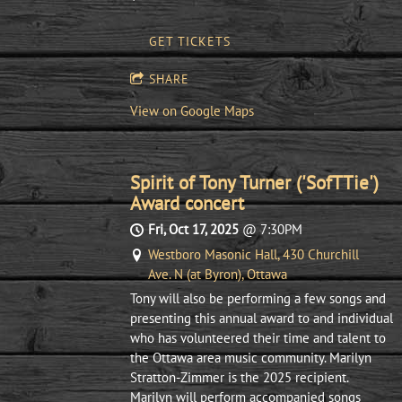
GET TICKETS
SHARE
View on Google Maps
Spirit of Tony Turner ('SofTTie')
Award concert
Fri, Oct 17, 2025
@
7:30PM
Westboro Masonic Hall, 430 Churchill
Ave. N (at Byron), Ottawa
Tony will also be performing a few songs and
presenting this annual award to and individual
who has volunteered their time and talent to
the Ottawa area music community. Marilyn
Stratton-Zimmer is the 2025 recipient.
Marilyn will perform accompanied songs