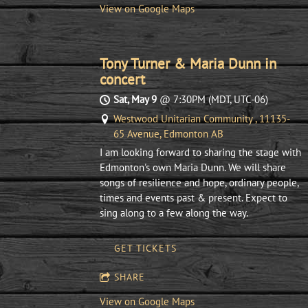
View on Google Maps
Tony Turner & Maria Dunn in
concert
Sat, May 9
@
7:30PM
(MDT, UTC-06)
Westwood Unitarian Community , 11135-
65 Avenue, Edmonton AB
I am looking forward to sharing the stage with
Edmonton's own Maria Dunn. We will share
songs of resilience and hope, ordinary people,
times and events past & present. Expect to
sing along to a few along the way.
GET TICKETS
SHARE
View on Google Maps