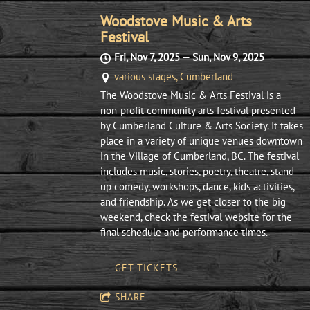
Woodstove Music & Arts
Festival
Fri, Nov 7, 2025
—
Sun, Nov 9, 2025
various stages, Cumberland
The Woodstove Music & Arts Festival is a
non-profit community arts festival presented
by Cumberland Culture & Arts Society. It takes
place in a variety of unique venues downtown
in the Village of Cumberland, BC. The festival
includes music, stories, poetry, theatre, stand-
up comedy, workshops, dance, kids activities,
and friendship. As we get closer to the big
weekend, check the festival website for the
final schedule and performance times.
GET TICKETS
SHARE