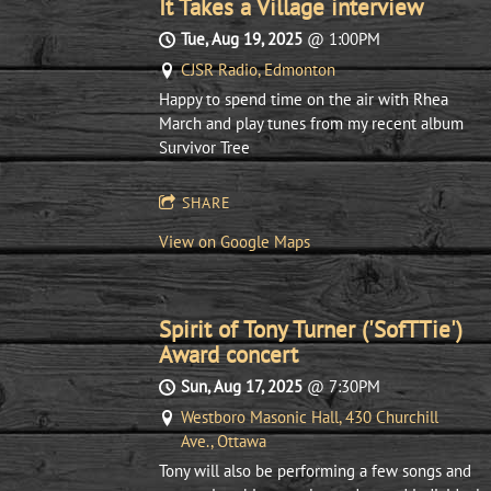
It Takes a Village interview
Tue, Aug 19, 2025
@
1:00PM
CJSR Radio, Edmonton
Happy to spend time on the air with Rhea
March and play tunes from my recent album
Survivor Tree
SHARE
View on Google Maps
Spirit of Tony Turner ('SofTTie')
Award concert
Sun, Aug 17, 2025
@
7:30PM
Westboro Masonic Hall, 430 Churchill
Ave., Ottawa
Tony will also be performing a few songs and