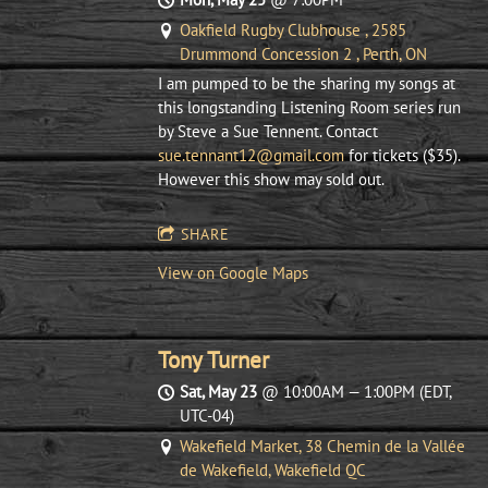
Oakfield Rugby Clubhouse , 2585
Drummond Concession 2 , Perth, ON
I am pumped to be the sharing my songs at
this longstanding Listening Room series run
by Steve a Sue Tennent. Contact
sue.tennant12@gmail.com
for tickets ($35).
However this show may sold out.
SHARE
View on Google Maps
Tony Turner
Sat, May 23
@
10:00AM
—
1:00PM
(EDT,
UTC-04)
Wakefield Market, 38 Chemin de la Vallée
de Wakefield, Wakefield QC