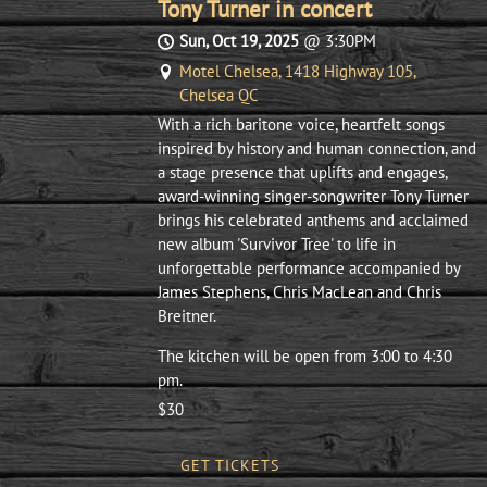
Tony Turner in concert
Sun, Oct 19, 2025
@
3:30PM
Motel Chelsea, 1418 Highway 105,
Chelsea QC
With a rich baritone voice, heartfelt songs
inspired by history and human connection, and
a stage presence that uplifts and engages,
award-winning singer-songwriter Tony Turner
brings his celebrated anthems and acclaimed
new album 'Survivor Tree' to life in
unforgettable performance accompanied by
James Stephens, Chris MacLean and Chris
Breitner.
The kitchen will be open from 3:00 to 4:30
pm.
$30
GET TICKETS