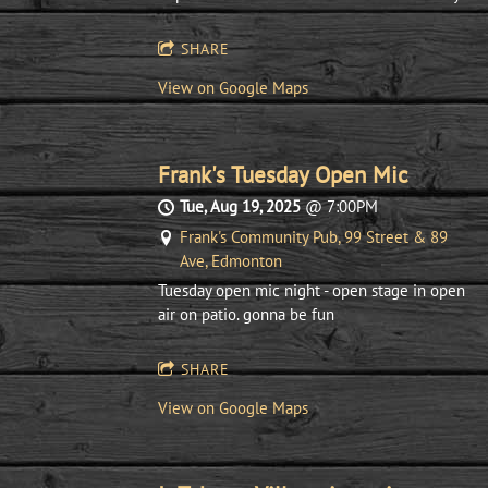
SHARE
View on Google Maps
Frank's Tuesday Open Mic
Tue, Aug 19, 2025
@
7:00PM
Frank's Community Pub, 99 Street & 89
Ave, Edmonton
Tuesday open mic night - open stage in open
air on patio. gonna be fun
SHARE
View on Google Maps