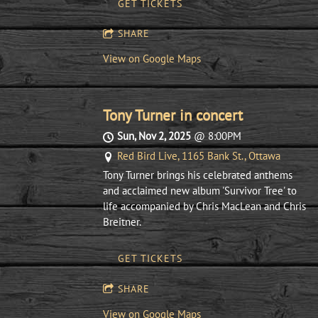
GET TICKETS
SHARE
View on Google Maps
Tony Turner in concert
Sun, Nov 2, 2025
@
8:00PM
Red Bird Live, 1165 Bank St., Ottawa
Tony Turner brings his celebrated anthems
and acclaimed new album 'Survivor Tree' to
life accompanied by Chris MacLean and Chris
Breitner.
GET TICKETS
SHARE
View on Google Maps