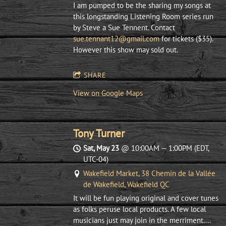
I am pumped to be the sharing my songs at
this longstanding Listening Room series run
by Steve a Sue Tennent. Contact
sue.tennant12@gmail.com
for tickets ($35).
However this show may sold out.
SHARE
View on Google Maps
Tony Turner
Sat, May 23
@
10:00AM
—
1:00PM
(EDT,
UTC-04)
Wakefield Market, 38 Chemin de la Vallée
de Wakefield, Wakefield QC
It will be fun playing original and cover tunes
as folks peruse local products. A few local
musicians just may join in the merriment....