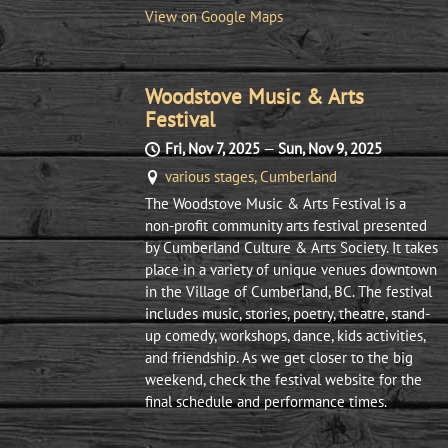
View on Google Maps
Woodstove Music & Arts
Festival
Fri, Nov 7, 2025
—
Sun, Nov 9, 2025
various stages, Cumberland
The Woodstove Music & Arts Festival is a
non-profit community arts festival presented
by Cumberland Culture & Arts Society. It takes
place in a variety of unique venues downtown
in the Village of Cumberland, BC. The festival
includes music, stories, poetry, theatre, stand-
up comedy, workshops, dance, kids activities,
and friendship. As we get closer to the big
weekend, check the festival website for the
final schedule and performance times.