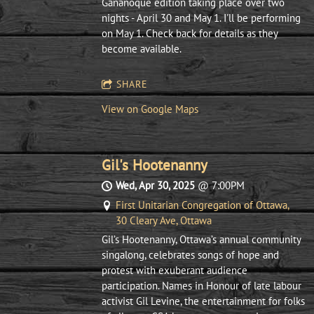
Gananoque edition taking place over two
nights - April 30 and May 1. I'll be performing
on May 1. Check back for details as they
become available.
SHARE
View on Google Maps
Gil's Hootenanny
Wed, Apr 30, 2025
@
7:00PM
First Unitarian Congregation of Ottawa,
30 Cleary Ave, Ottawa
Gil’s Hootenanny, Ottawa’s annual community
singalong, celebrates songs of hope and
protest with exuberant audience
participation. Names in Honour of late labour
activist Gil Levine, the entertainment for folks