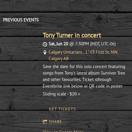
PREVIOUS EVENTS
Tony Turner in concert
Sat, Jun 20
@
7:30PM
(MDT, UTC-06)
Calgary Unitarians , 1703 First St. NW,
Calgary AB
Save the date for this solo concert featuring
songs from Tony's latest album Survivor Tree
and other favourites. Ticket sthrough
Eventbrite link below or QR code in poster
Sliding scale - $20 +
GET TICKETS
SHARE