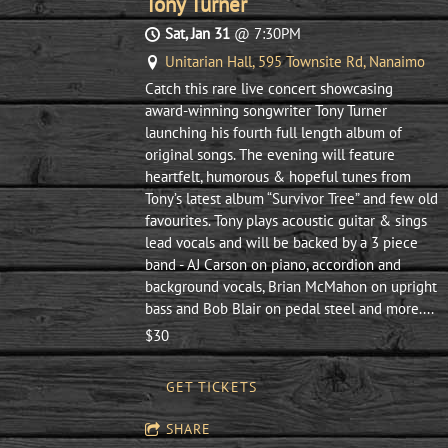
Tony Turner
Sat, Jan 31
@
7:30PM
Unitarian Hall, 595 Townsite Rd, Nanaimo
Catch this rare live concert showcasing
award-winning songwriter Tony Turner
launching his fourth full length album of
original songs. The evening will feature
heartfelt, humorous & hopeful tunes from
Tony’s latest album “Survivor Tree” and few old
favourites. Tony plays acoustic guitar & sings
lead vocals and will be backed by a 3 piece
band - AJ Carson on piano, accordion and
background vocals, Brian McMahon on upright
bass and Bob Blair on pedal steel and more....
$30
GET TICKETS
SHARE