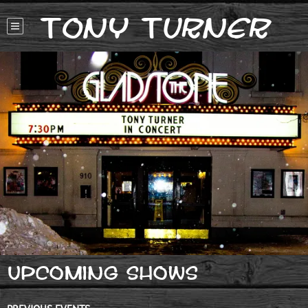
Tony Turner
UPCOMING SHOWS