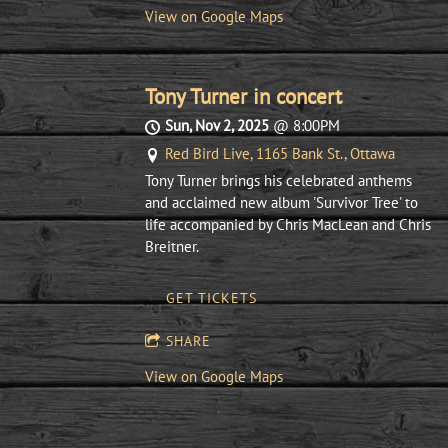
View on Google Maps
Tony Turner in concert
Sun, Nov 2, 2025
@
8:00PM
Red Bird Live, 1165 Bank St., Ottawa
Tony Turner brings his celebrated anthems
and acclaimed new album 'Survivor Tree' to
life accompanied by Chris MacLean and Chris
Breitner.
GET TICKETS
SHARE
View on Google Maps